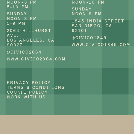
NOON-3 PM
NOON-10 PM
5-10 PM
SUNDAY
CIVICO 2064
CIVICO 1845
SUNDAY
NOON-9 PM
BRINGS A MODERN
OFFERS A MODERN
NOON-3 PM
TWIST TO CLASSIC
TAKE ON CLASSIC
1845 INDIA STREET,
5-9 PM
ITALIAN CUISINE.
ITALIAN DISHES.
SAN DIEGO, CA
KNOWN FOR ITS
KNOWN FOR ITS
2064 HILLHURST
92101
FRESH, LOCALLY-
FRESH, LOCALLY-
AVE,
@CIVICO1845
SOURCED
SOURCED
LOS ANGELES, CA
INGREDIENTS AND
INGREDIENTS AND
WWW.CIVICO1845.COM
90027
INNOVATIVE
INNOVATIVE
@CIVICO2064
RECIPES, OUR
RECIPES, OUR
RESTAURANT
RESTAURANT
WWW.CIVICO2064.COM
PROVIDES AN
PROVIDES AN
INVITING
INVITING
ATMOSPHERE
ATMOSPHERE
WHERE GUESTS CAN
WHERE GUESTS CAN
ENJOY AN
ENJOY AN
PRIVACY POLICY
AUTHENTIC TASTE
AUTHENTIC TASTE
TERMS & CONDITIONS
OF ITALY.
OF ITALY.
COOKIE POLICY
WHETHER YOU’RE
WHETHER YOU’RE
WORK WITH US
SAVORING OUR
SAVORING OUR
HOUSE-MADE PASTA
HOUSE-MADE PASTA
OR INDULGING IN
OR INDULGING IN
OUR GLUTEN-FREE
OUR GLUTEN-FREE
AND VEGAN
AND VEGAN
SPECIALTIES,
SPECIALTIES,
CIVICO 2064
CIVICO 1845