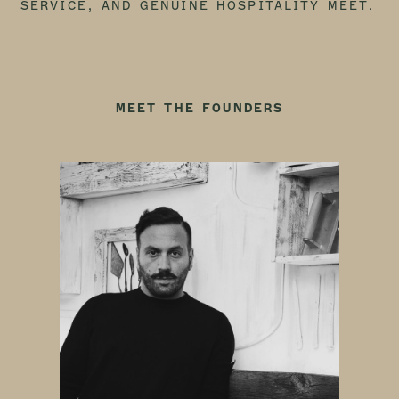
SERVICE, AND GENUINE HOSPITALITY MEET.
MEET THE FOUNDERS