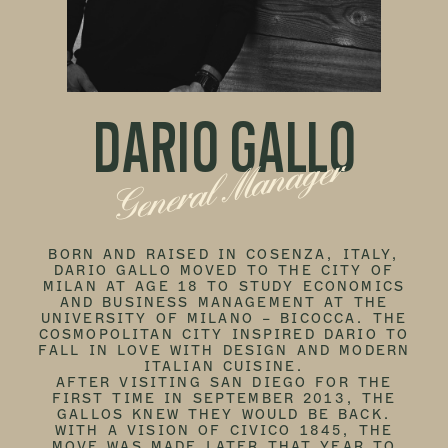
DARIO GALLO
General Manager
BORN AND RAISED IN COSENZA, ITALY,
DARIO GALLO MOVED TO THE CITY OF
MILAN AT AGE 18 TO STUDY ECONOMICS
AND BUSINESS MANAGEMENT AT THE
UNIVERSITY OF MILANO – BICOCCA. THE
COSMOPOLITAN CITY INSPIRED DARIO TO
FALL IN LOVE WITH DESIGN AND MODERN
ITALIAN CUISINE.
AFTER VISITING SAN DIEGO FOR THE
FIRST TIME IN SEPTEMBER 2013, THE
GALLOS KNEW THEY WOULD BE BACK.
WITH A VISION OF CIVICO 1845, THE
MOVE WAS MADE LATER THAT YEAR TO