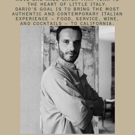
THE HEART OF LITTLE ITALY.
DARIO’S GOAL IS TO BRING THE MOST
AUTHENTIC AND CONTEMPORARY ITALIAN
EXPERIENCE — FOOD, SERVICE, WINE,
AND COCKTAILS — TO CALIFORNIA.