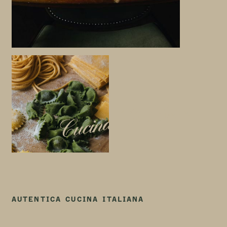
Cucina Calabrese
AUTENTICA CUCINA ITALIANA