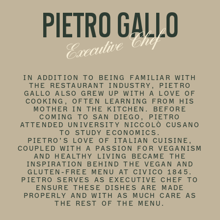
PIETRO GALLO
Executive Chef
IN ADDITION TO BEING FAMILIAR WITH
THE RESTAURANT INDUSTRY, PIETRO
GALLO ALSO GREW UP WITH A LOVE OF
COOKING, OFTEN LEARNING FROM HIS
MOTHER IN THE KITCHEN. BEFORE
COMING TO SAN DIEGO, PIETRO
ATTENDED UNIVERSITY NICCOLÒ CUSANO
TO STUDY ECONOMICS.
PIETRO’S LOVE OF ITALIAN CUISINE,
COUPLED WITH A PASSION FOR VEGANISM
AND HEALTHY LIVING BECAME THE
INSPIRATION BEHIND THE VEGAN AND
GLUTEN-FREE MENU AT CIVICO 1845.
PIETRO SERVES AS EXECUTIVE CHEF TO
ENSURE THESE DISHES ARE MADE
PROPERLY AND WITH AS MUCH CARE AS
THE REST OF THE MENU.