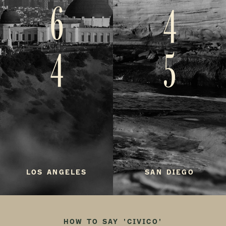
6
4
4
5
LOS ANGELES
SAN DIEGO
HOW TO SAY 'CIVICO'