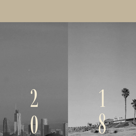
2
1
0
8