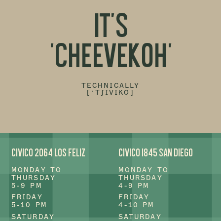
IT'S
'CHEEVEKOH'
TECHNICALLY
[‘T∫IVIKO]
CIVICO 2064 LOS FELIZ
CIVICO 1845 SAN DIEGO
MONDAY TO
MONDAY TO
THURSDAY
THURSDAY
5-9 PM
4-9 PM
FRIDAY
FRIDAY
5-10 PM
4-10 PM
SATURDAY
SATURDAY