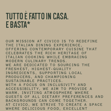
TUTTO È FATTO IN CASA.
E BASTA*
OUR MISSION AT CIVICO IS TO REDEFINE
THE ITALIAN DINING EXPERIENCE,
OFFERING CONTEMPORARY CUISINE THAT
CELEBRATES THE RICH HERITAGE OF
ITALIAN COOKING WHILE EMBRACING
MODERN CULINARY TRENDS.
WE ARE DEDICATED TO SOURCING THE
FRESHEST, HIGHEST-QUALITY
INGREDIENTS, SUPPORTING LOCAL
PRODUCERS, AND CHAMPIONING
SUSTAINABLE PRACTICES.
WITH A FOCUS ON INCLUSIVITY AND
ACCESSIBILITY, WE AIM TO PROVIDE A
WARM, INVITING ATMOSPHERE WHERE
GUESTS OF ALL DIETARY PREFERENCES AND
BACKGROUNDS CAN COME TOGETHER.
AT CIVICO, WE STRIVE TO CREATE A SPACE
WHERE DELICIOUS FOOD, EXCELLENT