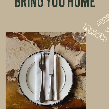
BRING YOU HOME