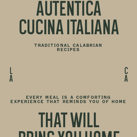
AUTENTICA
CUCINA ITALIANA
TRADITIONAL CALABRIAN
RECIPES
Fatto In Casa
LA
CA
EVERY MEAL IS A COMFORTING
EXPERIENCE THAT REMINDS YOU OF HOME
THAT WILL