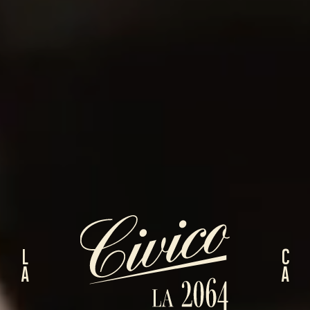
LA
CA