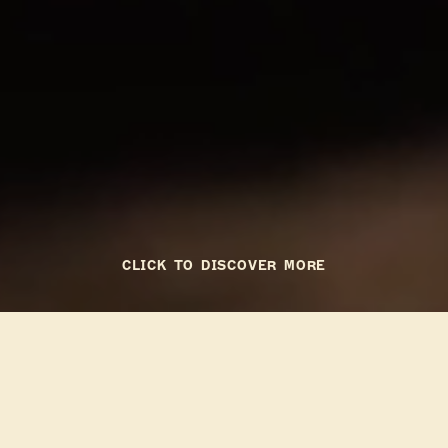
CLICK TO DISCOVER MORE
To Go